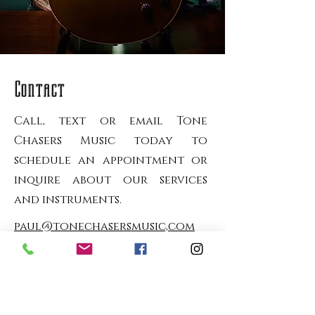
Contact
Call, text or email Tone
Chasers Music today to
schedule an appointment or
inquire about our services
and instruments.
paul@tonechasersmusic,com
616-381-9611