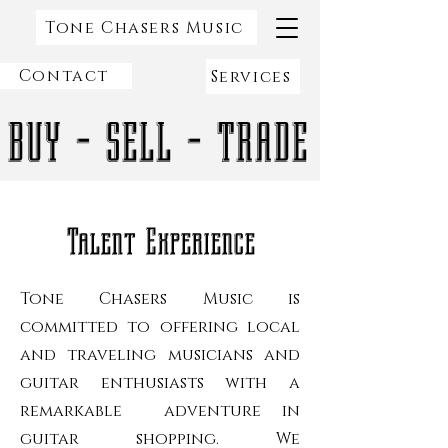
Tone Chasers Music
Contact
Services
BUY - SELL - TRADE
Talent Experience
Tone Chasers Music is
committed to offering local
and traveling musicians and
guitar enthusiasts with a
remarkable adventure in
guitar shopping. We