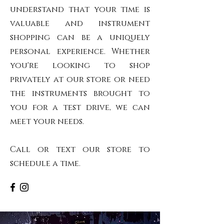
understand that your time is
valuable and instrument
shopping can be a uniquely
personal experience. Whether
you're looking to shop
privately at our store or need
the instruments brought to
you for a test drive, we can
meet your needs.
Call or text our store to
schedule a time.