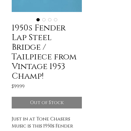
1950s Fender
Lap Steel
Bridge /
Tailpiece from
Vintage 1953
Champ!
Price
$99.99
Out of Stock
Just in at Tone Chasers
Music is this 1950s Fender