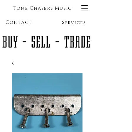
Tone Chasers Music
Contact
Services
BUY - SELL - TRADE