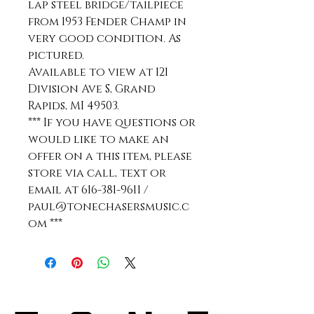
lap steel bridge/tailpiece
from 1953 Fender Champ in
very good condition. As
pictured.
Available to view at 121
Division Ave S, Grand
Rapids, MI 49503.
*** If you have questions or
would like to make an
offer on a this item, please
store via call, text or
email at 616-381-9611 /
paul@tonechasersmusic.c
om ***