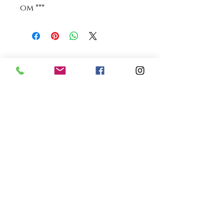
om ***