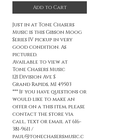
Add to Cart
Just in at Tone Chasers
Music is this Gibson Moog
Series IV pickup in very
good condition. As
pictured.
Available to view at
Tone Chasers Music
121 Division Ave S
Grand Rapids, MI 49503
*** If you have questions or
would like to make an
offer on a this item, please
contact the store via
call, text or email at 616-
381-9611 /
paul@tonechasersmusic.c