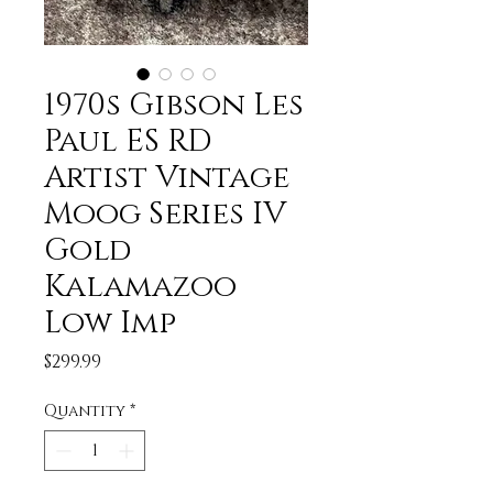
1970s Gibson Les
Paul ES RD
Artist Vintage
Moog Series IV
Gold
Kalamazoo
Low Imp
Price
$299.99
Quantity
*