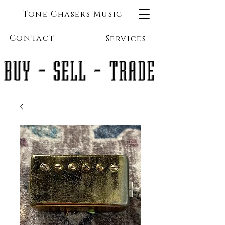
Tone Chasers Music
Contact
Services
BUY - SELL - TRADE