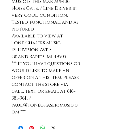
Music is this MXR MX-106
Noise Gate. / Line Driver in
very good condition.
Tested, functional, and as
pictured.
Available to view at
Tone Chasers Music
121 Division Ave S
Grand Rapids, MI 49503
*** If you have questions or
would like to make an
offer on a this item, please
contact the store via
call, text or email at 616-
381-9611 /
paul@tonechasersmusic.c
om ***