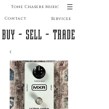
Tone Chasers Music
Contact
Services
BUY - SELL - TRADE