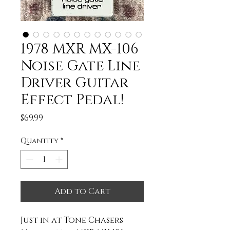
1978 MXR MX-106
Noise Gate Line
Driver Guitar
Effect Pedal!
Price
$69.99
Quantity
*
Add to Cart
Just in at Tone Chasers