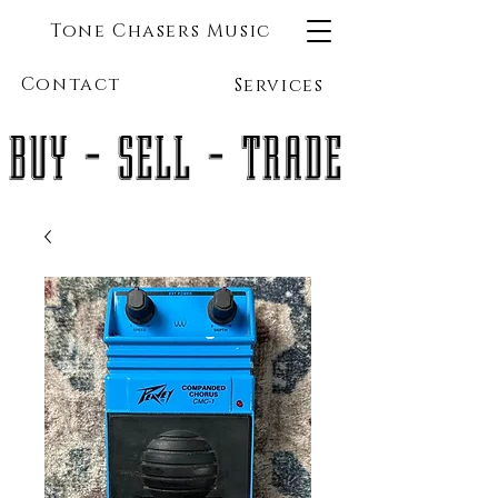
Tone Chasers Music
Contact
Services
BUY - SELL - TRADE