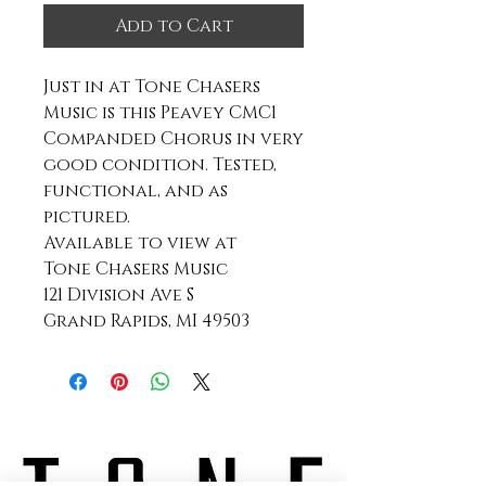
Add to Cart
Just in at Tone Chasers
Music is this Peavey CMC1
Companded Chorus in very
good condition. Tested,
functional, and as
pictured.
Available to view at
Tone Chasers Music
121 Division Ave S
Grand Rapids, MI 49503