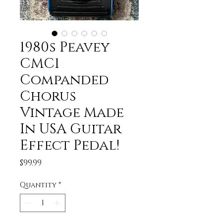
1980s Peavey
CMC1
Companded
Chorus
Vintage Made
In USA Guitar
Effect Pedal!
Price
$99.99
Quantity
*