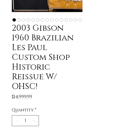
2003 Gibson
1960 Brazilian
Les Paul
Custom Shop
Historic
Reissue W/
OHSC!
Price
$14,999.99
Quantity
*