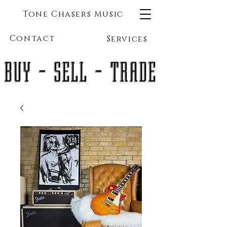
Tone Chasers Music
Contact
Services
BUY - SELL - TRADE