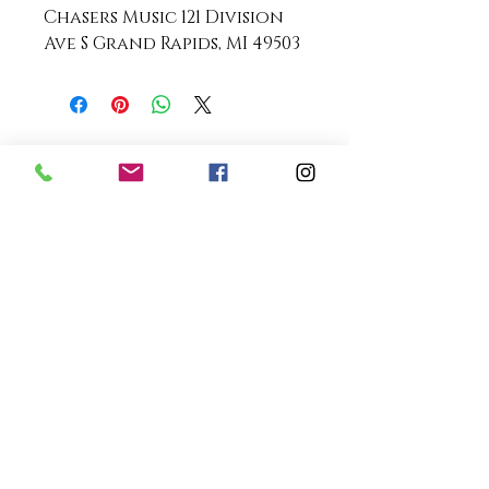
Chasers Music 121 Division
Ave S Grand Rapids, MI 49503