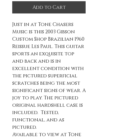
Add to Cart
Just in at Tone Chasers
Music is this 2003 Gibson
Custom Shop Brazilian 1960
Reissue Les Paul. This guitar
sports an exquisite top
and back and is in
excellent condition with
the pictured superficial
scratches being the most
significant signs of wear. A
joy to play. The pictured
original hardshell case is
included. Tested,
functional, and as
pictured.
Available to view at Tone