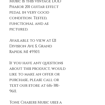
Music is this vintage DOD
Phasor 201 guitar effect
pedal in very good
condition. Tested,
functional and as
pictured.
Available to view at 121
Division Ave S, Grand
Rapids, MI 49503.
If you have any questions
about this product, would
like to make an offer or
purchase, please call or
text our store at 616-381-
9611.
Tone Chasers Music uses a