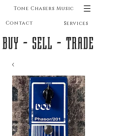
Tone Chasers Music
Contact
Services
BUY - SELL - TRADE