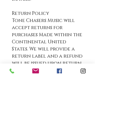
Return Policy
Tone Chasers Music will
accept returns for
purchases Made within the
Continental United
States. We will provide a
return label and a refund
will be issued upon return
and inspection of the item.
We do not accept returns
for purchases made
outside the Continental
United States.