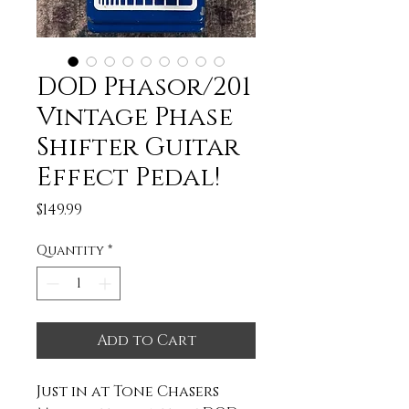
DOD Phasor/201
Vintage Phase
Shifter Guitar
Effect Pedal!
Price
$149.99
Quantity
*
Add to Cart
Just in at Tone Chasers