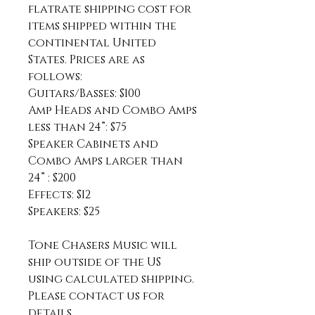
flatrate shipping cost for
items shipped within the
continental United
States. Prices are as
follows:
Guitars/Basses: $100
Amp Heads and Combo Amps
less than 24”: $75
Speaker Cabinets and
Combo Amps larger than
24” : $200
Effects: $12
Speakers: $25
Tone Chasers Music will
ship outside of the US
using calculated shipping.
Please contact us for
details.