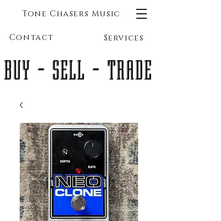
Tone Chasers Music
Contact
Services
BUY - SELL - TRADE