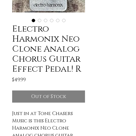
Electro
Harmonix Neo
Clone Analog
Chorus Guitar
Effect Pedal! R
Price
$49.99
Out of Stock
Just in at Tone Chasers
Music is this Electro
Harmonix Neo Clone
analog chorus guitar