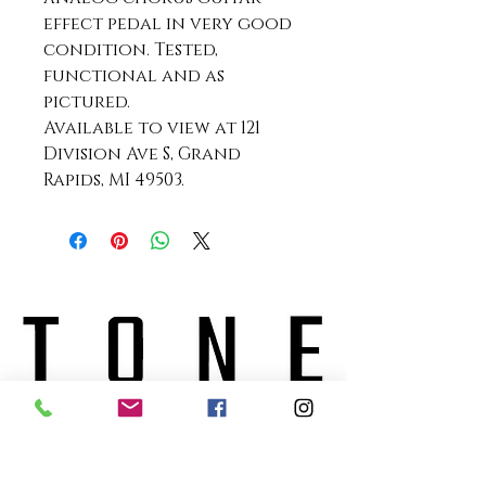
effect pedal in very good
condition. Tested,
functional and as
pictured.
Available to view at 121
Division Ave S, Grand
Rapids, MI 49503.