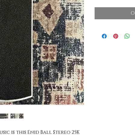
O
sic is this Enid Ball Stereo 25K