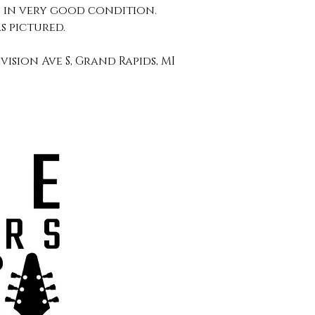
l in very good condition.
s pictured.
ivision Ave S, Grand Rapids, MI