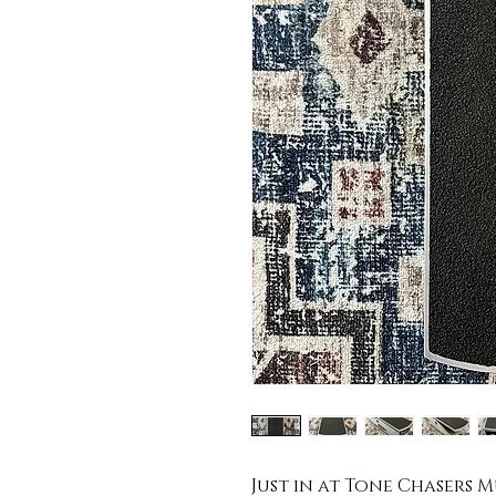
Just in at Tone Chasers Mu