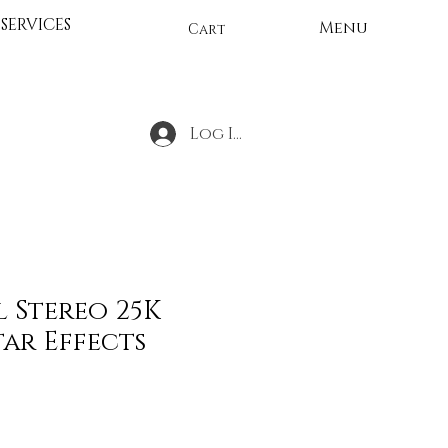
SERVICES
Menu
Cart
Log In
l Stereo 25K
ar Effects