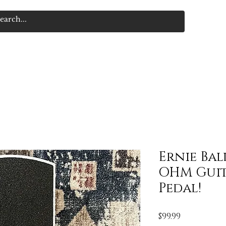
Ernie Bal
OHM Guit
Pedal!
Price
$99.99