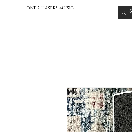
Tone Chasers Music