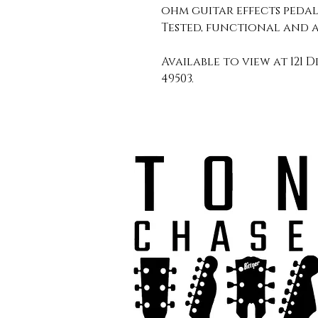
ohm guitar effects peda
Tested, functional and a
Available to view at 121 D
49503.