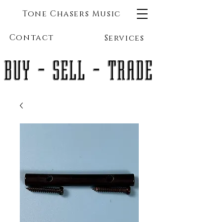
Tone Chasers Music
Contact
Services
BUY - SELL - TRADE