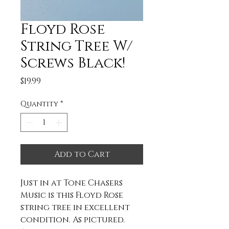
Floyd Rose
String Tree W/
Screws Black!
Price
$19.99
Quantity
*
Add to Cart
Just in at Tone Chasers
Music is this Floyd Rose
string tree in excellent
condition. As pictured.