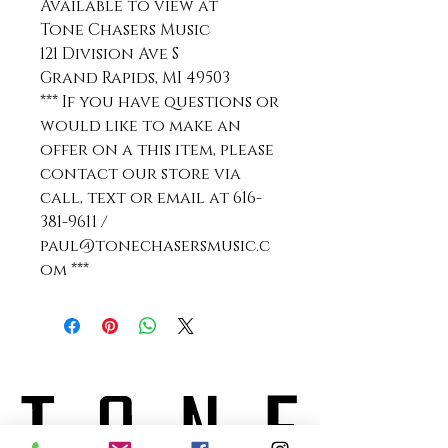
Available to view at
Tone Chasers Music
121 Division Ave S
Grand Rapids, MI 49503
*** If you have questions or
would like to make an
offer on a this item, please
contact our store via
call, text or email at 616-
381-9611 /
paul@tonechasersmusic.c
om ***