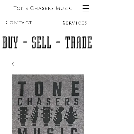
Tone Chasers Music
Contact
Services
BUY - SELL - TRADE