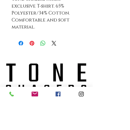
exclusive T-shirt. 65%
Polyester/34% Cotton.
Comfortable and soft
material.