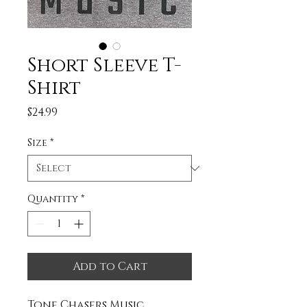
Short Sleeve T-
Shirt
Price
$24.99
Size
*
Quantity
*
Add to Cart
Tone Chasers Music