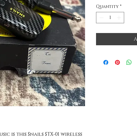
Quantity
*
A
ic is this Snails STX-01 wireless