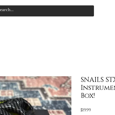
SNAILS ST
Instrume
Box!
Price
$19.99