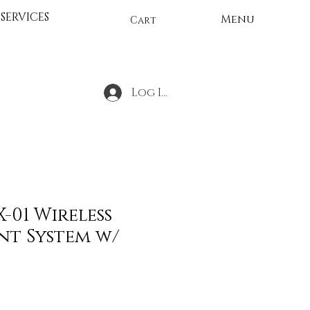
SERVICES
Menu
Cart
Log In
X-01 Wireless
nt System w/