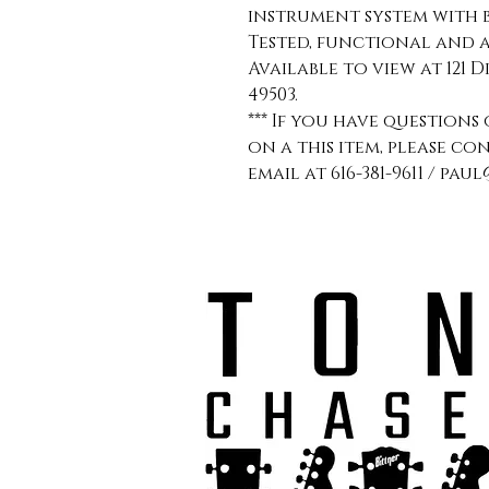
instrument system with 
Tested, functional and a
Available to view at 121 D
49503.
*** If you have question
on a this item, please co
email at 616-381-9611 / p