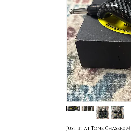
Just in at Tone Chasers Mus