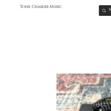
Tone Chasers Music