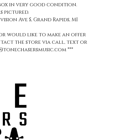
box in very good condition.
s pictured.
ivision Ave S, Grand Rapids, MI
s or would like to make an offer
ntact the store via call, text or
aul@tonechasersmusic.com ***