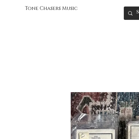
Tone Chasers Music