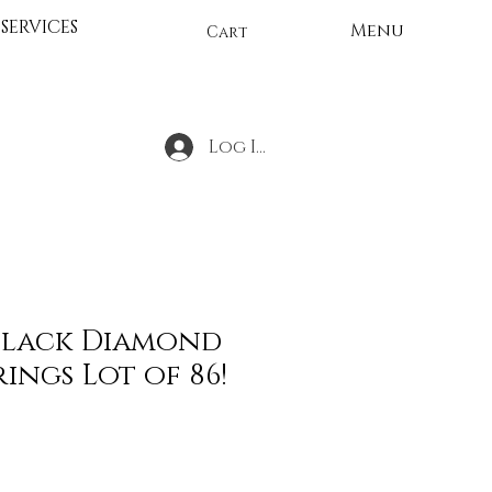
SERVICES
Menu
Cart
Log In
Black Diamond
rings Lot of 86!