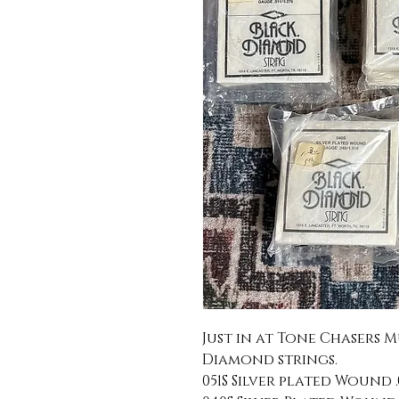
Just in at Tone Chasers M
Diamond strings.
051S Silver plated Wound .0