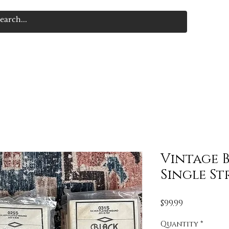
Vintage 
Single St
Price
$99.99
Quantity
*