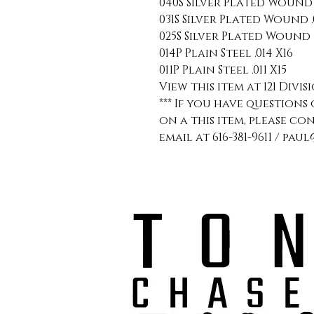
040S Silver Plated Wound .
031S Silver Plated Wound .0
025S Silver Plated Wound .
014P Plain Steel .014 X16
011P Plain Steel .011 X15
View this item at 121 Divis
*** If you have question
on a this item, please co
email at 616-381-9611 / p