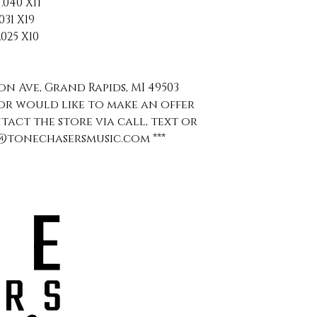
040 X11
31 X19
025 X10
ion Ave, Grand Rapids, MI 49503
s or would like to make an offer
ntact the store via call, text or
aul@tonechasersmusic.com ***