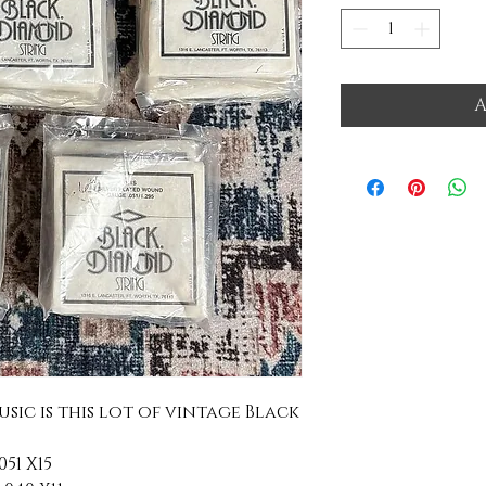
A
usic is this lot of vintage Black
51 X15