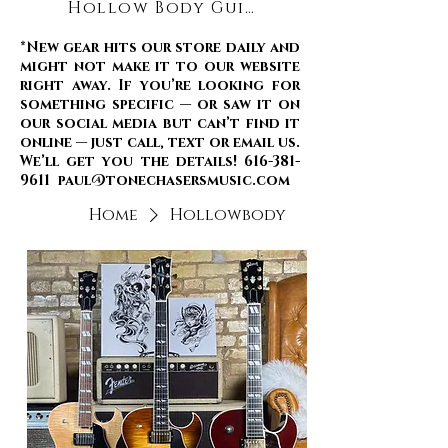
Hollow Body Guitars
*New gear hits our store daily and
might not make it to our website
right away. If you’re looking for
something specific — or saw it on
our social media but can’t find it
online — just call, text or email us.
We’ll get you the details! 616-381-
9611 paul@tonechasersmusic.com
Home
Hollowbody