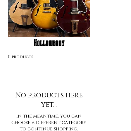
Hollowbody
0 products
No products here
yet...
In the meantime, you can
choose a different category
to continue shopping.