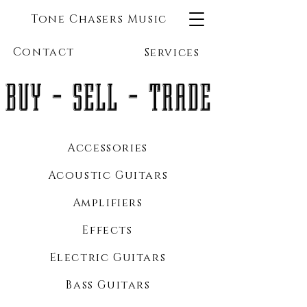
Tone Chasers Music
Contact
Services
BUY - SELL - TRADE
Accessories
Acoustic Guitars
Amplifiers
Effects
Electric Guitars
Bass Guitars