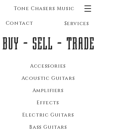
Tone Chasers Music
Contact
Services
BUY - SELL - TRADE
Accessories
Acoustic Guitars
Amplifiers
Effects
Electric Guitars
Bass Guitars