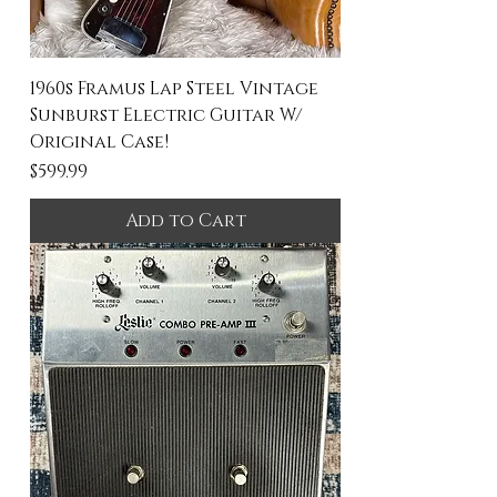
1960s Framus Lap Steel Vintage
Sunburst Electric Guitar W/
Original Case!
Price
$599.99
Add to Cart