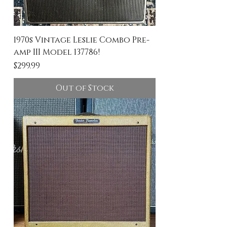
1970s Vintage Leslie Combo Pre-
amp III Model 137786!
Price
$299.99
Out of Stock