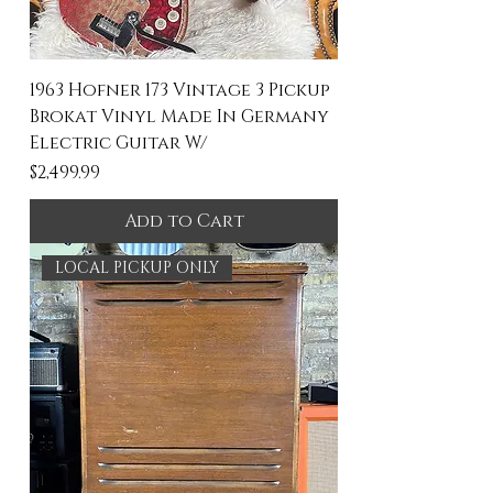
1963 Hofner 173 Vintage 3 Pickup
Brokat Vinyl Made In Germany
Electric Guitar W/
Price
$2,499.99
Add to Cart
LOCAL PICKUP ONLY