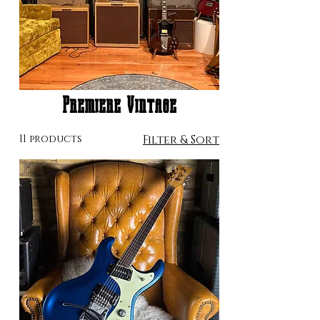
Premiere Vintage
11 products
Filter & Sort