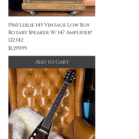
1960 Leslie 145 Vintage Low Boy
Rotary Speaker W/ 147 Amplifier!
122 142
Price
$1,299.99
Add to Cart