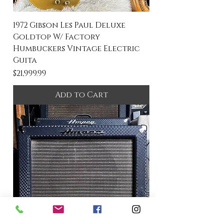
1972 Gibson Les Paul Deluxe
Goldtop W/ Factory
Humbuckers Vintage Electric
Guita
Price
$21,999.99
Add to Cart