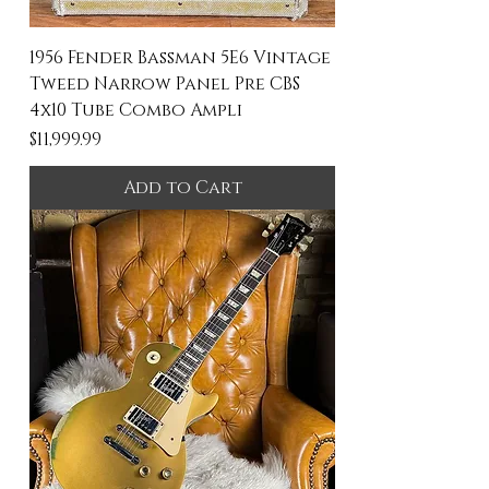
1956 Fender Bassman 5E6 Vintage
Tweed Narrow Panel Pre CBS
4x10 Tube Combo Ampli
Price
$11,999.99
Add to Cart