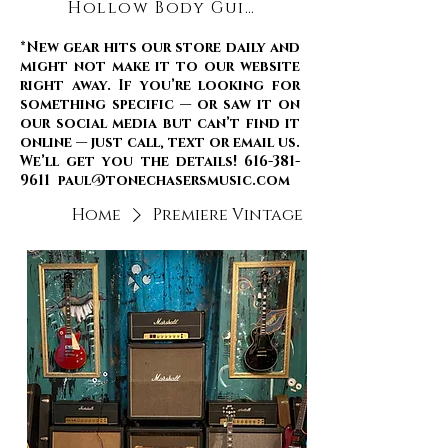
Hollow Body Guitars
*New gear hits our store daily and
might not make it to our website
right away. If you’re looking for
something specific — or saw it on
our social media but can’t find it
online — just call, text or email us.
We’ll get you the details! 616-381-
9611 paul@tonechasersmusic.com
Home
Premiere Vintage