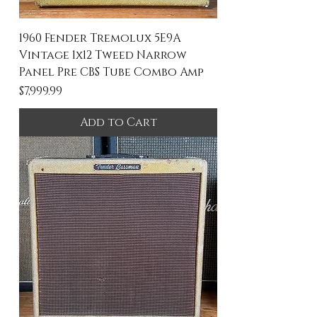
1960 Fender Tremolux 5E9A
Vintage 1x12 Tweed Narrow
Panel Pre CBS Tube Combo Amp
Price
$7,999.99
Add to Cart