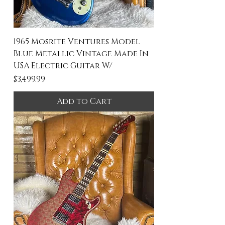
1965 Mosrite Ventures Model
Blue Metallic Vintage Made In
USA Electric Guitar W/
Price
$3,499.99
Add to Cart