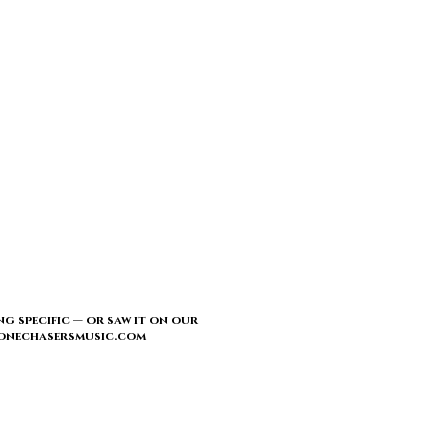
ng specific — or saw it on our
l@tonechasersmusic.com