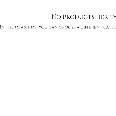
No products here ye
In the meantime, you can choose a different cate