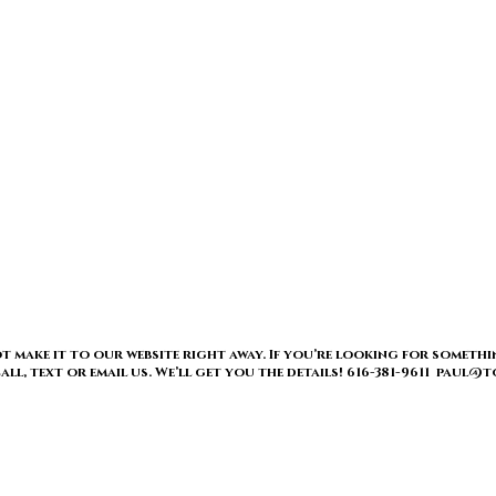
t make it to our website right away. If you’re looking for somethi
 call, text or email us. We’ll get you the details! 616-381-9611 pau