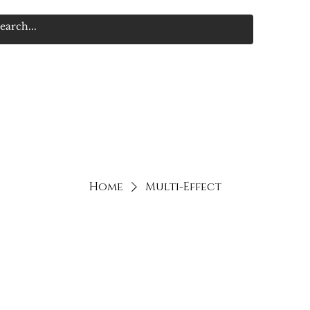
Home
Multi-Effect