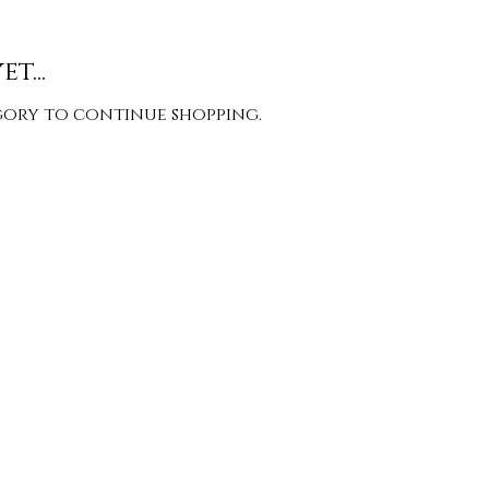
t...
gory to continue shopping.