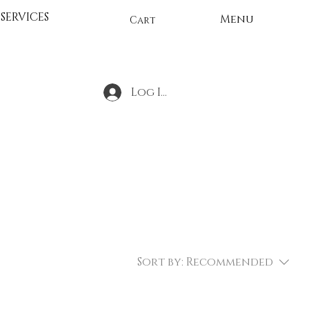
SERVICES
Menu
Cart
Log In
Sort by:
Recommended