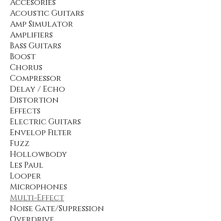
Accesories
Acoustic Guitars
Amp Simulator
Amplifiers
Bass Guitars
Boost
Chorus
Compressor
Delay / Echo
Distortion
Effects
Electric Guitars
Envelop Filter
Fuzz
Hollowbody
Les Paul
Looper
Microphones
Multi-Effect
Noise Gate/Supression
Overdrive