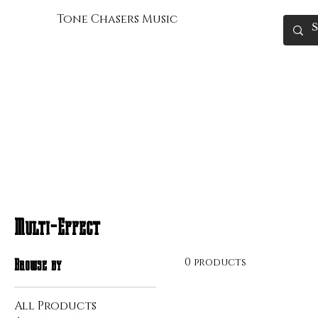
Tone Chasers Music
Multi-Effect
0 products
Browse by
All Products