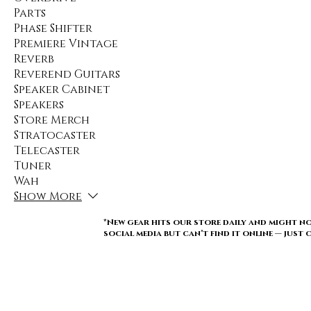
Parts
Phase Shifter
Premiere Vintage
Reverb
Reverend Guitars
Speaker Cabinet
Speakers
Store Merch
Stratocaster
Telecaster
Tuner
Wah
Show More
*New gear hits our store daily and might no
social media but can’t find it online — just